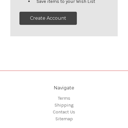
Save items to your Wish List
Create Account
Navigate
Terms
Shipping
Contact Us
Sitemap