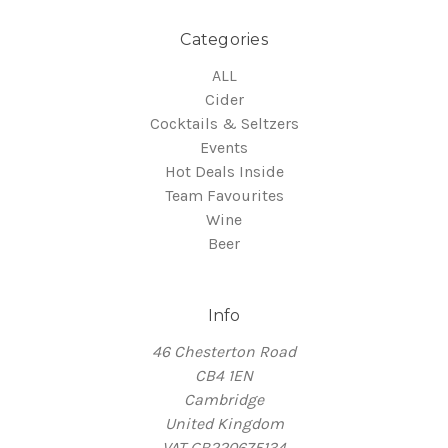
Categories
ALL
Cider
Cocktails & Seltzers
Events
Hot Deals Inside
Team Favourites
Wine
Beer
Info
46 Chesterton Road
CB4 1EN
Cambridge
United Kingdom
VAT GB220675134