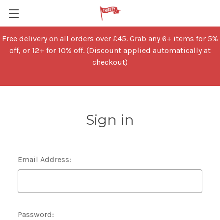
Free delivery on all orders over £45. Grab any 6+ items for 5%
off, or 12+ for 10% off. (Discount applied automatically at
checkout)
Sign in
Email Address:
Password: