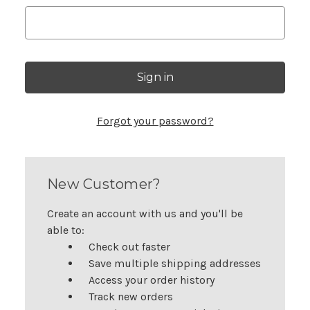
Forgot your password?
New Customer?
Create an account with us and you'll be
able to:
Check out faster
Save multiple shipping addresses
Access your order history
Track new orders