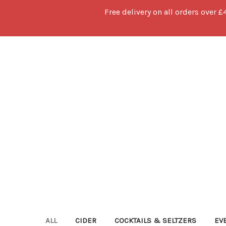
Free delivery on all orders over £
ALL
CIDER
COCKTAILS & SELTZERS
EV