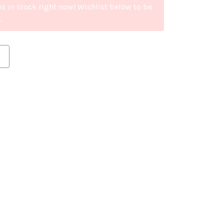
is in stock right now! Wishlist below to be
.