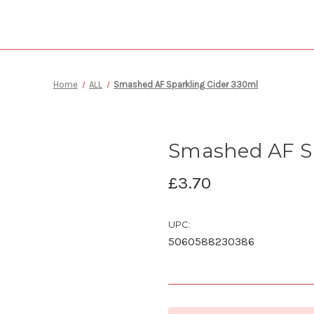
Home
ALL
Smashed AF Sparkling Cider 330ml
Smashed AF Sp
£3.70
UPC:
5060588230386
Current