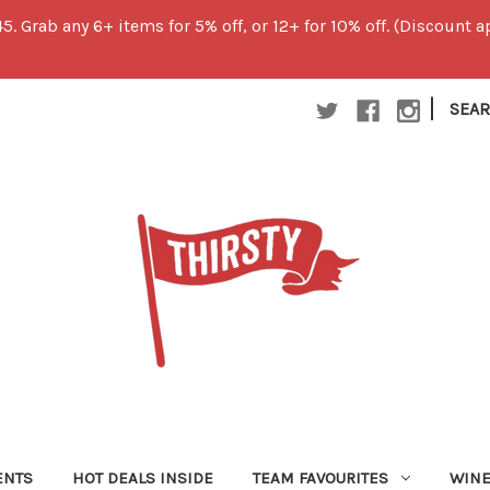
45. Grab any 6+ items for 5% off, or 12+ for 10% off. (Discount
|
SEA
ENTS
HOT DEALS INSIDE
TEAM FAVOURITES
WIN