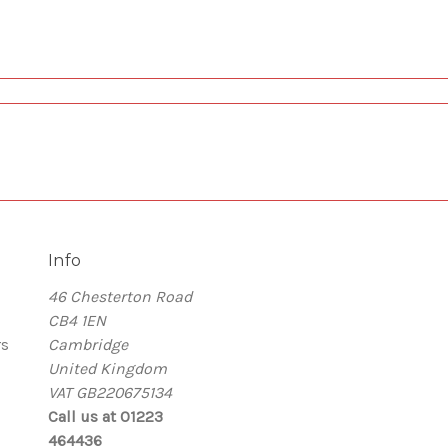
Info
46 Chesterton Road
CB4 1EN
rs
Cambridge
United Kingdom
VAT GB220675134
Call us at 01223
464436