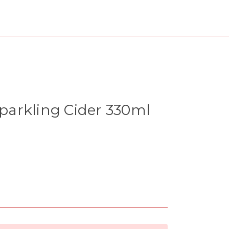
arkling Cider 330ml