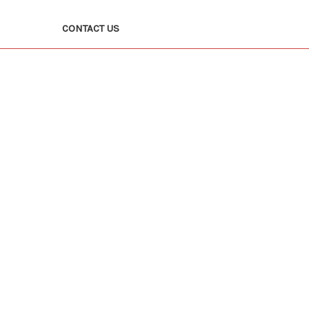
CONTACT US