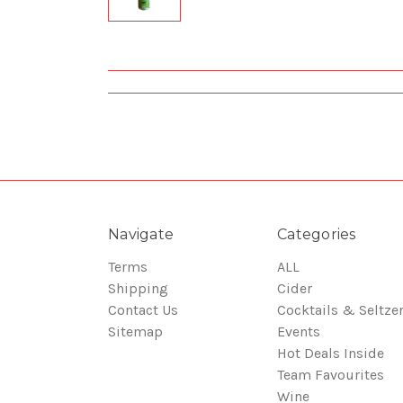
Navigate
Categories
Terms
ALL
Shipping
Cider
Contact Us
Cocktails & Seltze
Sitemap
Events
Hot Deals Inside
Team Favourites
Wine