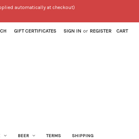
 applied automatically at checkout)
RCH
GIFT CERTIFICATES
SIGN IN
or
REGISTER
CART
E
BEER
TERMS
SHIPPING