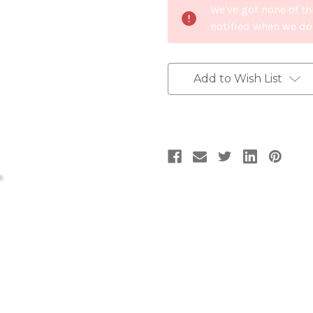
We've got none of th
Stock:
notified when we do
Add to Wish List