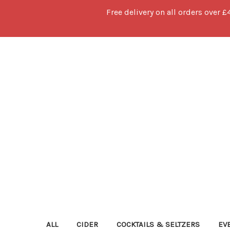
Free delivery on all orders over £
ALL
CIDER
COCKTAILS & SELTZERS
EV