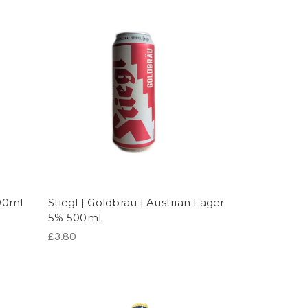
500ml
Stiegl | Goldbrau | Austrian Lager
5% 500ml
£3.80