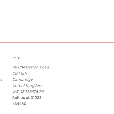
Info
46 Chesterton Road
CB4 1EN
rs
Cambridge
United Kingdom
VAT GB220675134
Call us at 01223
464436