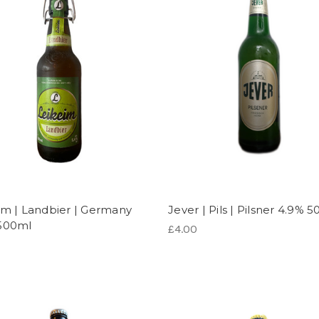
im | Landbier | Germany
Jever | Pils | Pilsner 4.9% 
500ml
£4.00