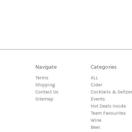
Navigate
Categories
Terms
ALL
Shipping
Cider
Contact Us
Cocktails & Seltze
Sitemap
Events
Hot Deals Inside
Team Favourites
Wine
Beer