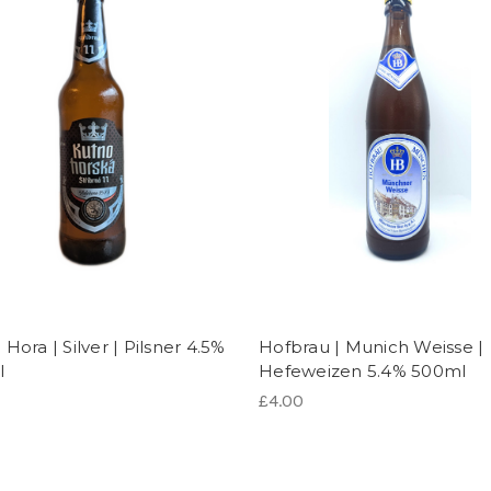
Hora | Silver | Pilsner 4.5%
Hofbrau | Munich Weisse |
l
Hefeweizen 5.4% 500ml
£4.00