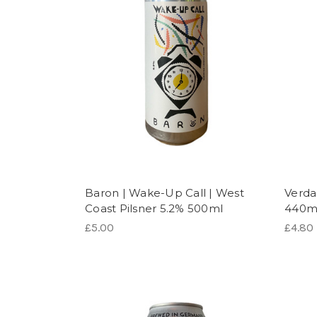
Baron | Wake-Up Call | West
Verda
Coast Pilsner 5.2% 500ml
440m
£5.00
£4.80