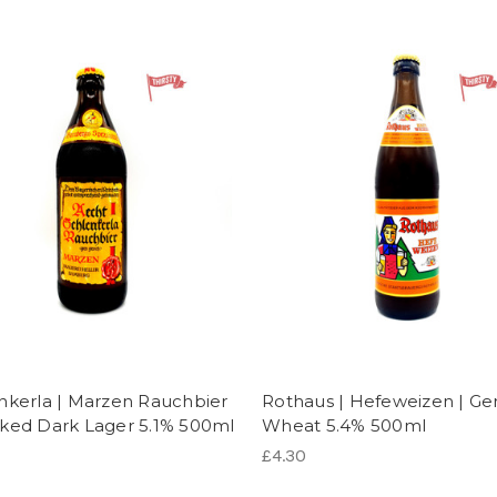
nkerla | Marzen Rauchbier
Rothaus | Hefeweizen | G
ked Dark Lager 5.1% 500ml
Wheat 5.4% 500ml
£4.30