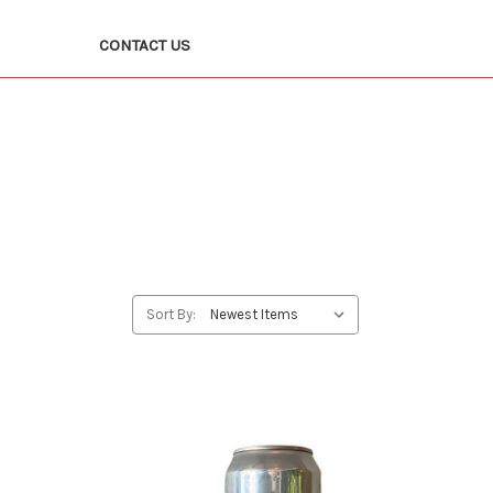
CONTACT US
Sort By: