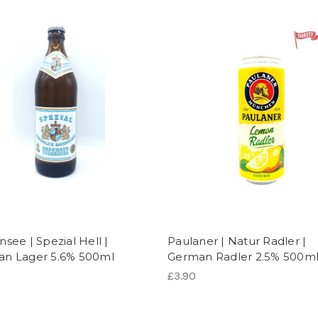
see | Spezial Hell |
Paulaner | Natur Radler |
n Lager 5.6% 500ml
German Radler 2.5% 500m
£3.90