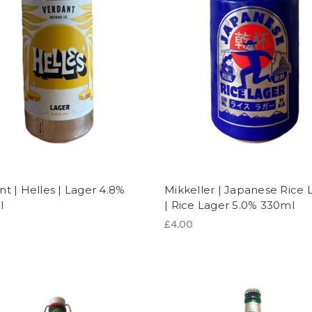
nt | Helles | Lager 4.8%
Mikkeller | Japanese Rice 
l
| Rice Lager 5.0% 330ml
£4.00