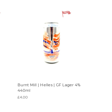
Burnt Mill | Helles | GF Lager 4%
l
440ml
£4.00