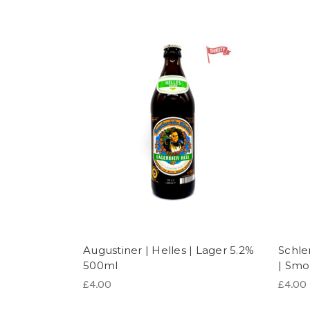
Augustiner | Helles | Lager 5.2%
Schle
500ml
| Smo
£4.00
£4.00