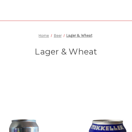
Home
Beer
Lager & Wheat
Lager & Wheat