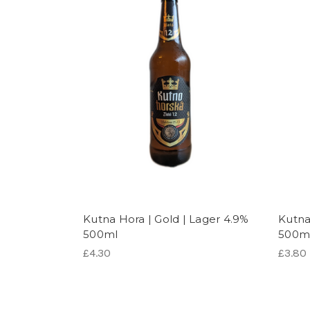
Kutna Hora | Gold | Lager 4.9%
Kutna 
500ml
500m
£4.30
£3.80