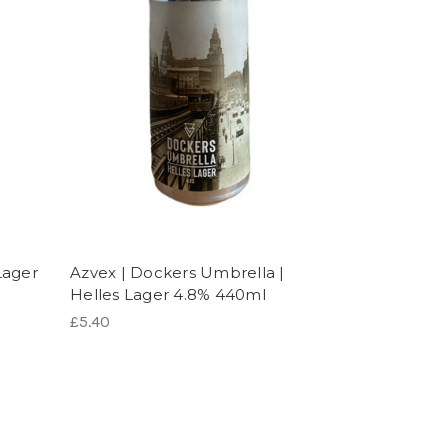
Lager
Azvex | Dockers Umbrella |
Helles Lager 4.8% 440ml
£5.40