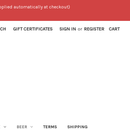
 applied automatically at checkout)
RCH
GIFT CERTIFICATES
SIGN IN
or
REGISTER
CART
E
BEER
TERMS
SHIPPING