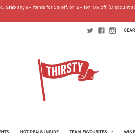
45. Grab any 6+ items for 5% off, or 12+ for 10% off. (Discount
|
SEA
ENTS
HOT DEALS INSIDE
TEAM FAVOURITES
WIN