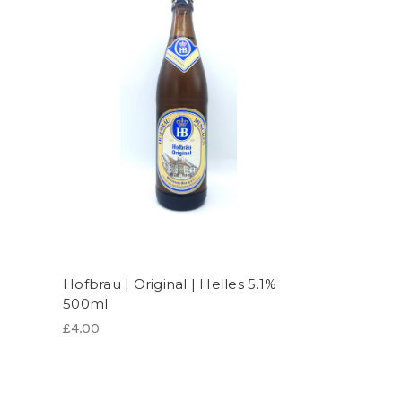
Hofbrau | Original | Helles 5.1%
500ml
£4.00