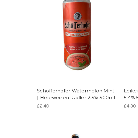
Schöfferhofer Watermelon Mint
Leike
| Hefeweizen Radler 2.5% 500ml
5.4% 
£2.40
£4.30