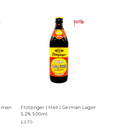
erman
Flotzinger | Hell | German Lager
5.2% 500ml
£3.70