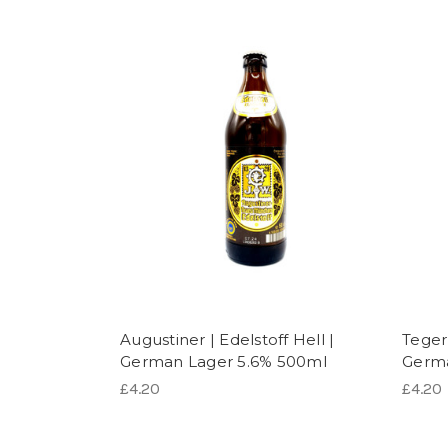
Augustiner | Edelstoff Hell |
Tegern
German Lager 5.6% 500ml
Germa
£4.20
£4.20