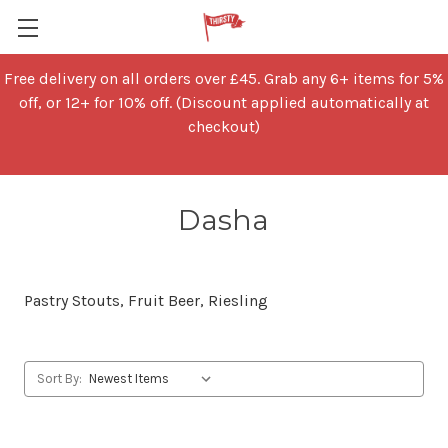
Free delivery on all orders over £45. Grab any 6+ items for 5%
off, or 12+ for 10% off. (Discount applied automatically at
checkout)
Dasha
Pastry Stouts, Fruit Beer, Riesling
Sort By: