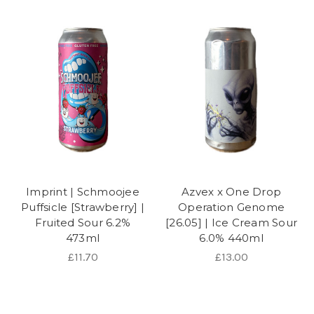
Imprint | Schmoojee
Azvex x One Drop
Puffsicle [Strawberry] |
Operation Genome
Fruited Sour 6.2%
[26.05] | Ice Cream Sour
473ml
6.0% 440ml
£11.70
£13.00