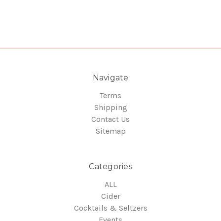
Navigate
Terms
Shipping
Contact Us
Sitemap
Categories
ALL
Cider
Cocktails & Seltzers
Events