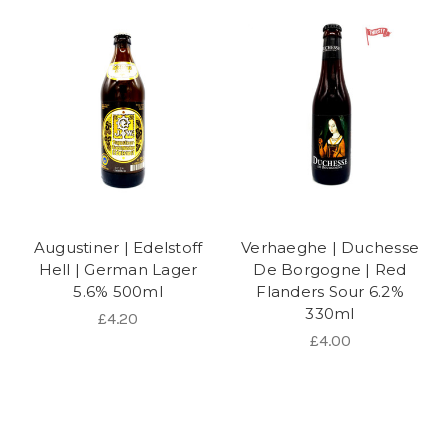
Augustiner | Edelstoff
Verhaeghe | Duchesse
Hell | German Lager
De Borgogne | Red
5.6% 500ml
Flanders Sour 6.2%
330ml
£4.20
£4.00