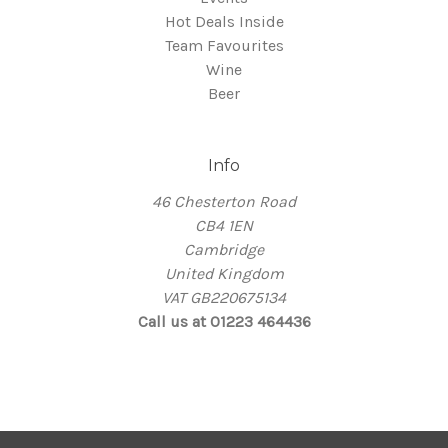
Hot Deals Inside
Team Favourites
Wine
Beer
Info
46 Chesterton Road
CB4 1EN
Cambridge
United Kingdom
VAT GB220675134
Call us at 01223 464436
© 2026 Thirsty