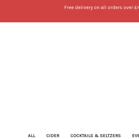
Free delivery on all orders over £
ALL
CIDER
COCKTAILS & SELTZERS
EV