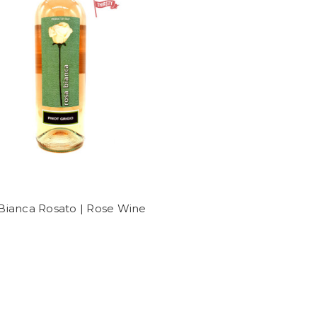
Bianca Rosato | Rose Wine