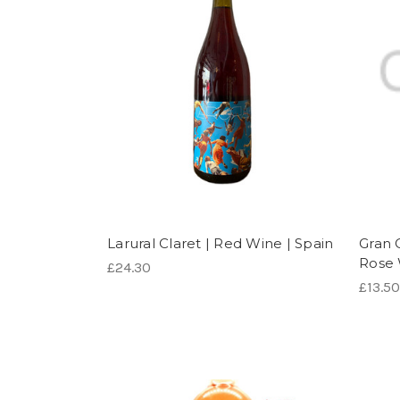
Larural Claret | Red Wine | Spain
Gran 
Rose 
£24.30
£13.50