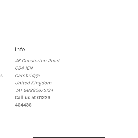
Info
46 Chesterton Road
CB4 1EN
rs
Cambridge
United Kingdom
VAT GB220675134
Call us at 01223
464436