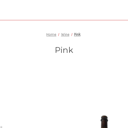
Home
Wine
Pink
Pink