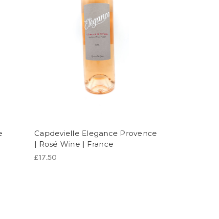
e
Capdevielle Elegance Provence
| Rosé Wine | France
£17.50