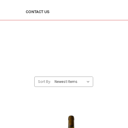
CONTACT US
Sort By: