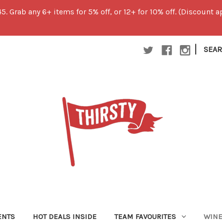
45. Grab any 6+ items for 5% off, or 12+ for 10% off. (Discount
|
SEA
ENTS
HOT DEALS INSIDE
TEAM FAVOURITES
WIN