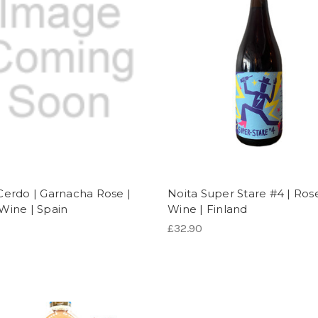
Cerdo | Garnacha Rose |
Noita Super Stare #4 | Ros
Wine | Spain
Wine | Finland
£32.90