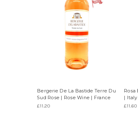
Bergerie De La Bastide Terre Du
Rosa 
Sud Rose | Rose Wine | France
| Italy
£11.20
£11.60