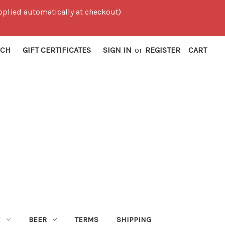
 applied automatically at checkout)
RCH
GIFT CERTIFICATES
SIGN IN
or
REGISTER
CART
E
BEER
TERMS
SHIPPING