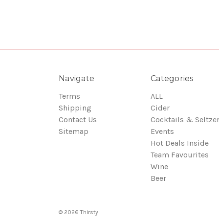
Navigate
Categories
Terms
ALL
Shipping
Cider
Contact Us
Cocktails & Seltze
Sitemap
Events
Hot Deals Inside
Team Favourites
Wine
Beer
© 2026 Thirsty