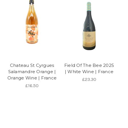
Chateau St Cyrgues
Field Of The Bee 2025
Salamandre Orange |
| White Wine | France
Orange Wine | France
£23.30
£16.50