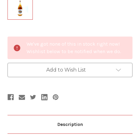
Current
We've got none of this in stock right now!
Stock:
Wishlist below to be notified when we do.
Add to Wish List
Description