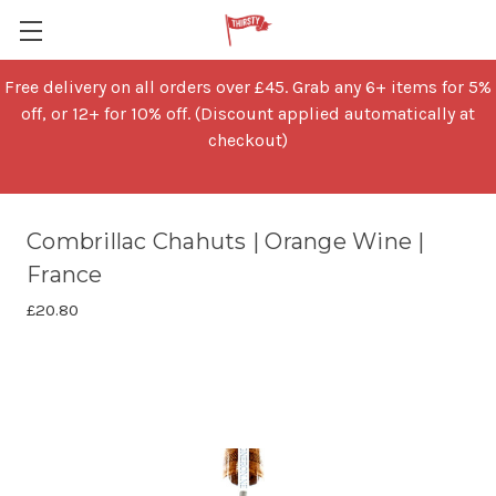
Free delivery on all orders over £45. Grab any 6+ items for 5%
off, or 12+ for 10% off. (Discount applied automatically at
checkout)
Combrillac Chahuts | Orange Wine |
France
£20.80