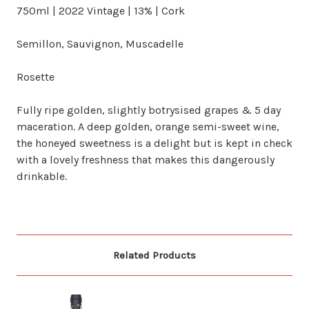
750ml | 2022 Vintage | 13% | Cork
Semillon, Sauvignon, Muscadelle
Rosette
Fully ripe golden, slightly botrysised grapes & 5 day
maceration. A deep golden, orange semi-sweet wine,
the honeyed sweetness is a delight but is kept in check
with a lovely freshness that makes this dangerously
drinkable.
Related Products