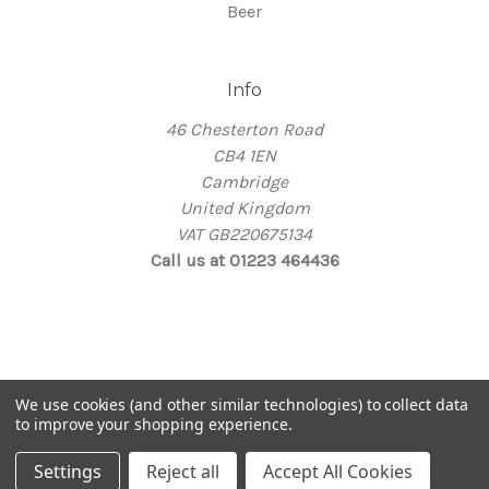
Beer
Info
46 Chesterton Road
CB4 1EN
Cambridge
United Kingdom
VAT GB220675134
Call us at 01223 464436
© 2026 Thirsty
We use cookies (and other similar technologies) to collect data
Take me back home
to improve your shopping experience.
Settings
Reject all
Accept All Cookies