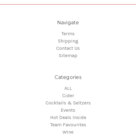
Navigate
Terms
Shipping
Contact Us
Sitemap
Categories
ALL
Cider
Cocktails & Seltzers
Events
Hot Deals Inside
Team Favourites
Wine