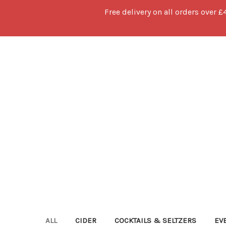
Free delivery on all orders over £
ALL
CIDER
COCKTAILS & SELTZERS
EV