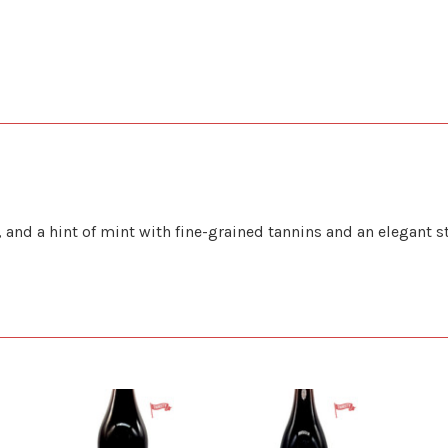
and a hint of mint with fine-grained tannins and an elegant s