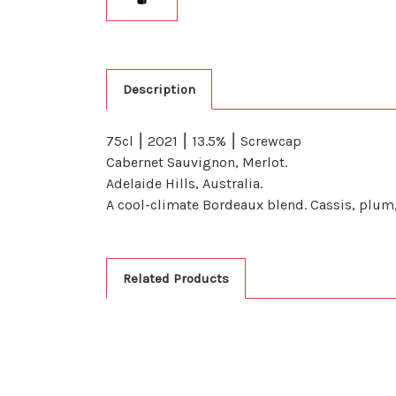
Description
75cl ⎮ 2021 ⎮ 13.5% ⎮ Screwcap
Cabernet Sauvignon, Merlot.
Adelaide Hills, Australia.
A cool-climate Bordeaux blend. Cassis, plum, 
Related Products