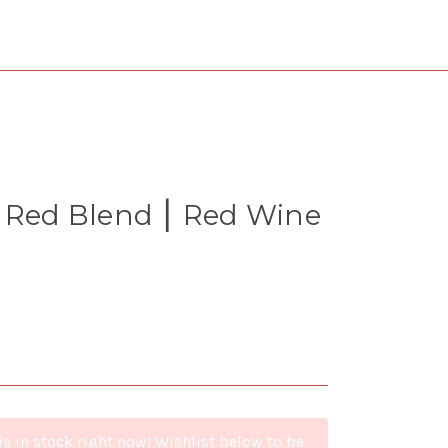
⎮ Red Blend ⎮ Red Wine
is in stock right now! Wishlist below to be