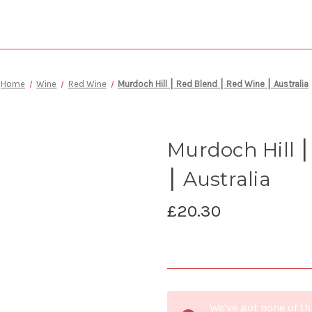
Home
Wine
Red Wine
Murdoch Hill ⎮ Red Blend ⎮ Red Wine ⎮ Australia
Murdoch Hill 
⎮ Australia
£20.30
Current
We've got none of th
Stock: