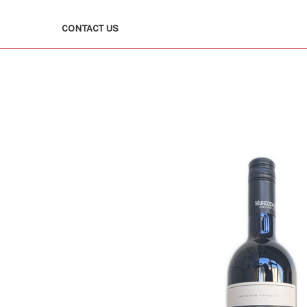
CONTACT US