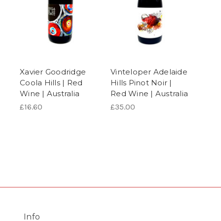
Xavier Goodridge
Vinteloper Adelaide
Coola Hills | Red
Hills Pinot Noir |
Wine | Australia
Red Wine | Australia
£16.60
£35.00
Info