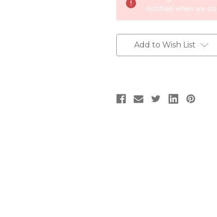
notified when we do
Add to Wish List