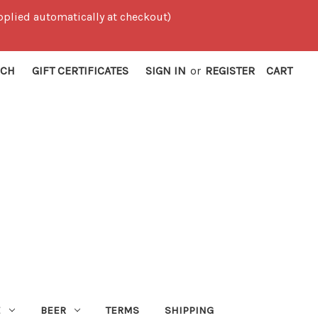
 applied automatically at checkout)
RCH
GIFT CERTIFICATES
SIGN IN
or
REGISTER
CART
E
BEER
TERMS
SHIPPING