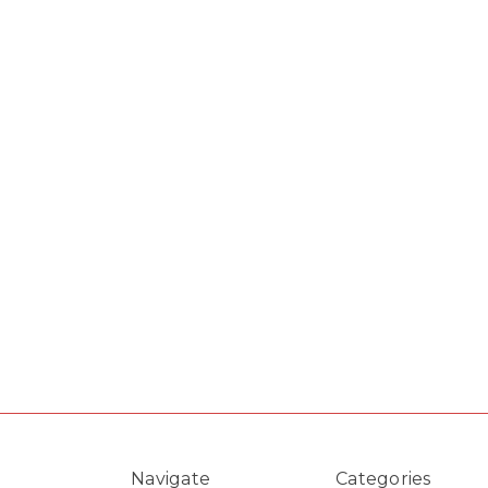
Navigate
Categories