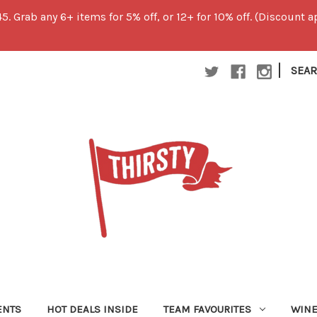
45. Grab any 6+ items for 5% off, or 12+ for 10% off. (Discount
|
SEA
ENTS
HOT DEALS INSIDE
TEAM FAVOURITES
WIN