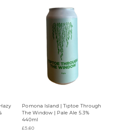
 Hazy
Pomona Island | Tiptoe Through
%
The Window | Pale Ale 5.3%
440ml
£5.60