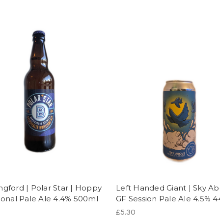
ngford | Polar Star | Hoppy
Left Handed Giant | Sky Ab
tional Pale Ale 4.4% 500ml
GF Session Pale Ale 4.5% 
£5.30