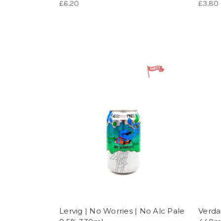
£6.20
£3.80
Lervig | No Worries | No Alc Pale
Verda