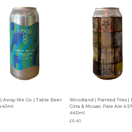
 | Away We Go | Table Beer
Woodland | Painted Tiles |
440ml
Citra & Mosaic Pale Ale 4.5
440ml
£6.40