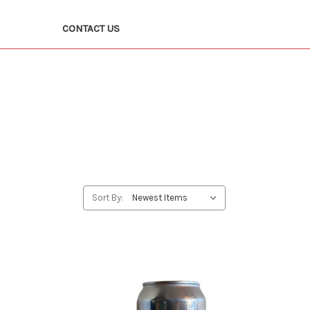
CONTACT US
Sort By: