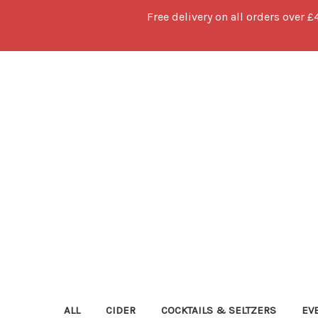
Free delivery on all orders over £
ALL
CIDER
COCKTAILS & SELTZERS
EV