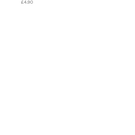
£4.90