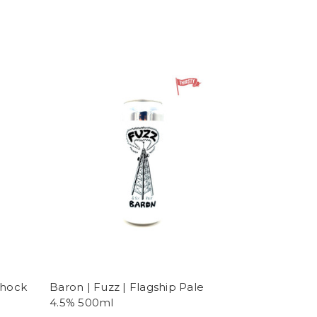
Shock
Baron | Fuzz | Flagship Pale
4.5% 500ml