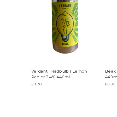
Verdant | Radbulb | Lemon
Beak 
Radler 2.4% 440ml
440m
£3.70
£6.60