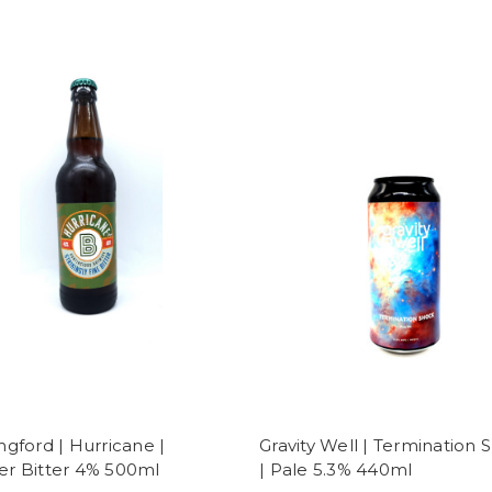
ngford | Hurricane |
Gravity Well | Termination 
r Bitter 4% 500ml
| Pale 5.3% 440ml