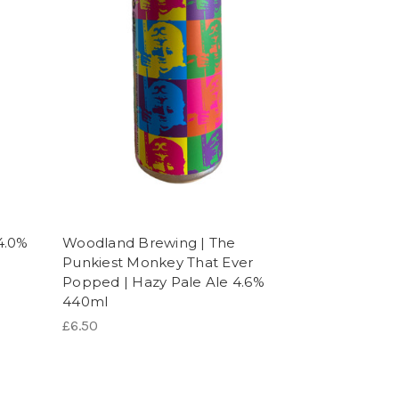
4.0%
Woodland Brewing | The
Punkiest Monkey That Ever
Popped | Hazy Pale Ale 4.6%
440ml
£6.50