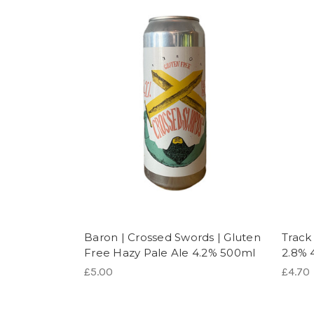
Baron | Crossed Swords | Gluten
Track
Free Hazy Pale Ale 4.2% 500ml
2.8% 
£5.00
£4.70