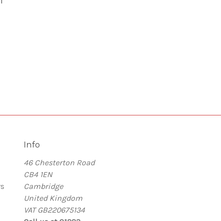
l
Info
46 Chesterton Road
CB4 1EN
rs
Cambridge
United Kingdom
VAT GB220675134