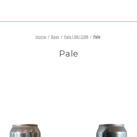
Home
Beer
Pale | IPA | DIPA
Pale
Pale