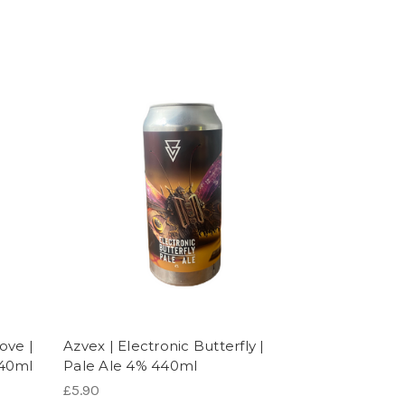
ove |
Azvex | Electronic Butterfly |
440ml
Pale Ale 4% 440ml
£5.90