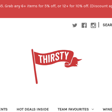
45. Grab any 6+ items for 5% off, or 12+ for 10% off. (Discount
|
SEA
ENTS
HOT DEALS INSIDE
TEAM FAVOURITES
WIN