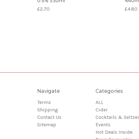
0.5% 330ml
440m
£2.70
£4.80
Navigate
Categories
Terms
ALL
Shipping
Cider
Contact Us
Cocktails & Seltze
Sitemap
Events
Hot Deals Inside