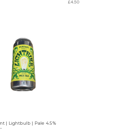
£4.50
nt | Lightbulb | Pale 4.5%