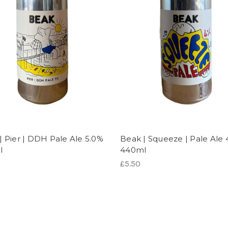
| Pier | DDH Pale Ale 5.0%
Beak | Squeeze | Pale Ale 
l
440ml
£5.50