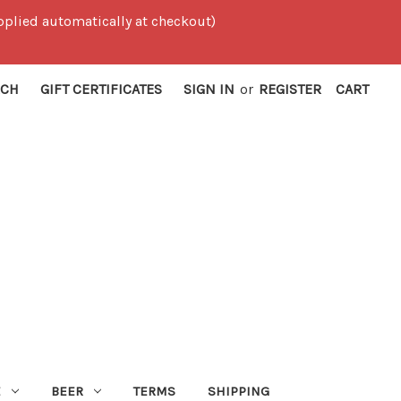
 applied automatically at checkout)
RCH
GIFT CERTIFICATES
SIGN IN
or
REGISTER
CART
E
BEER
TERMS
SHIPPING