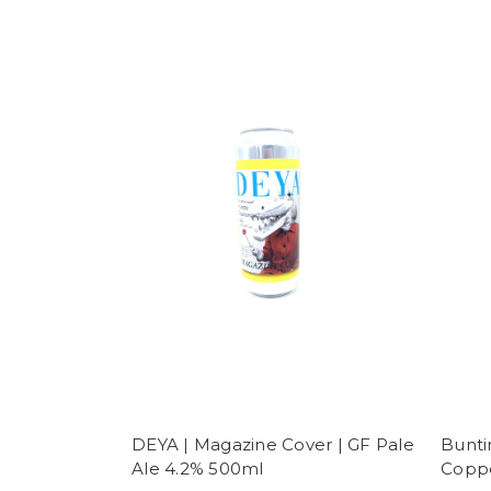
DEYA | Magazine Cover | GF Pale
Bunti
Ale 4.2% 500ml
Coppe