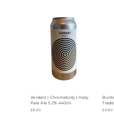
Verdant | Chromaticity | Hazy
Bunti
Pale Ale 5.2% 440ml
Tradi
£6.50
£3.80