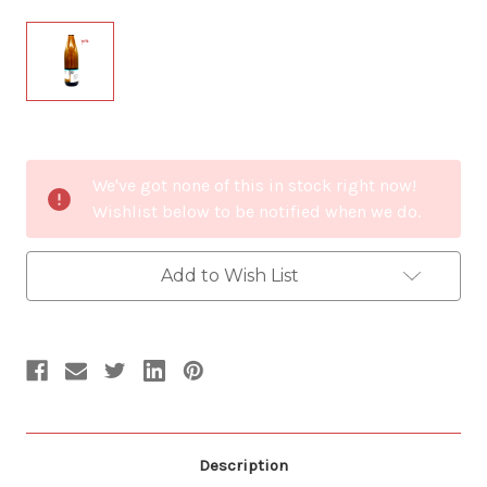
Current
We've got none of this in stock right now!
Stock:
Wishlist below to be notified when we do.
Add to Wish List
Description