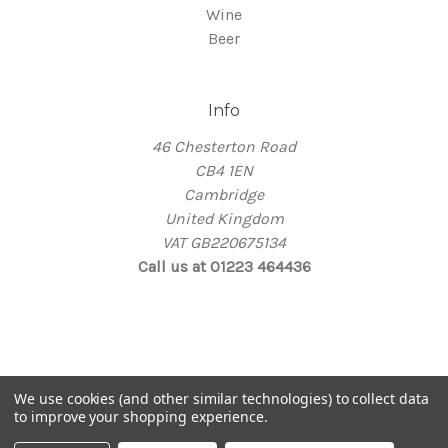
Wine
Beer
Info
46 Chesterton Road
CB4 1EN
Cambridge
United Kingdom
VAT GB220675134
Call us at 01223 464436
© 2026 Thirsty
We use cookies (and other similar technologies) to collect data
Take me back home
to improve your shopping experience.