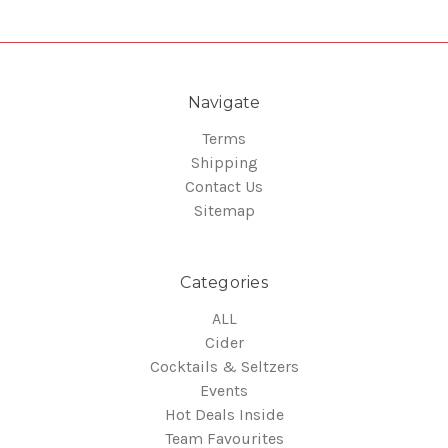
Navigate
Terms
Shipping
Contact Us
Sitemap
Categories
ALL
Cider
Cocktails & Seltzers
Events
Hot Deals Inside
Team Favourites