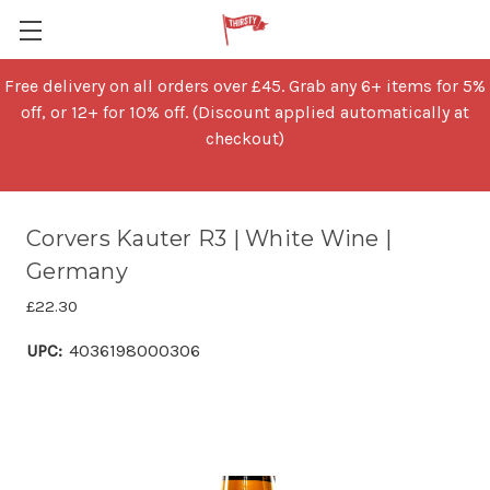
Free delivery on all orders over £45. Grab any 6+ items for 5%
off, or 12+ for 10% off. (Discount applied automatically at
checkout)
Corvers Kauter R3 | White Wine |
Germany
£22.30
UPC:
4036198000306