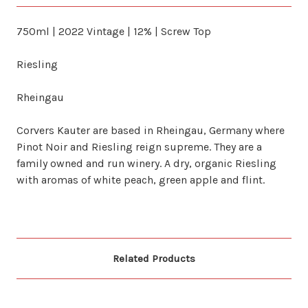
750ml | 2022 Vintage | 12% | Screw Top
Riesling
Rheingau
Corvers Kauter are based in Rheingau, Germany where
Pinot Noir and Riesling reign supreme. They are a
family owned and run winery. A dry, organic Riesling
with aromas of white peach, green apple and flint.
Related Products