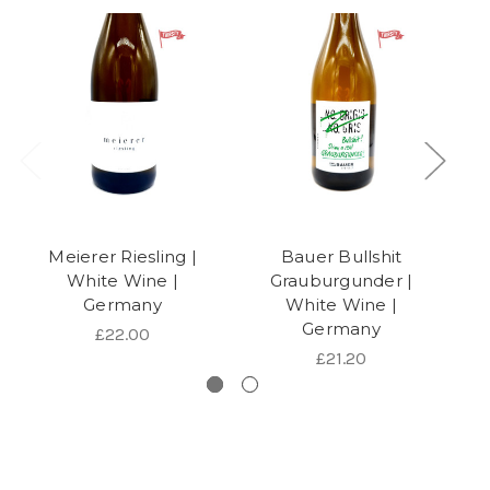
Meierer Riesling |
Bauer Bullshit
White Wine |
Grauburgunder |
Germany
White Wine |
Germany
£22.00
£21.20