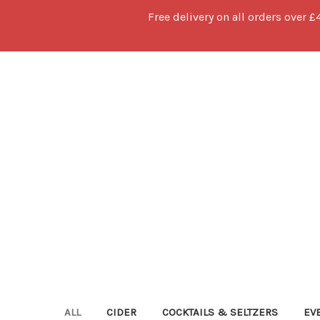
Free delivery on all orders over £
ALL
CIDER
COCKTAILS & SELTZERS
EV