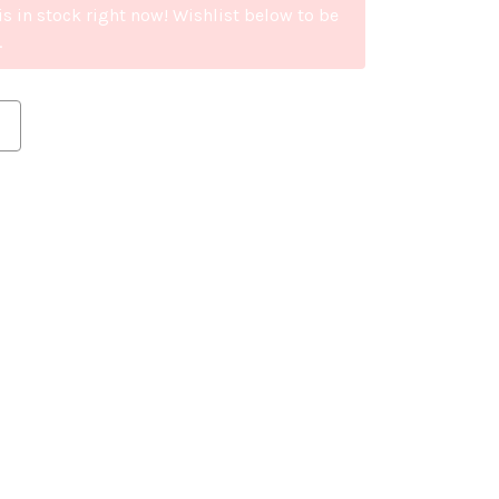
is in stock right now! Wishlist below to be
.