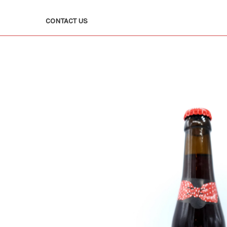
CONTACT US