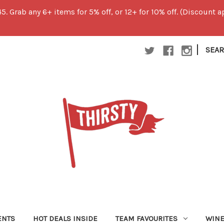
45. Grab any 6+ items for 5% off, or 12+ for 10% off. (Discount
|
SEA
ENTS
HOT DEALS INSIDE
TEAM FAVOURITES
WIN