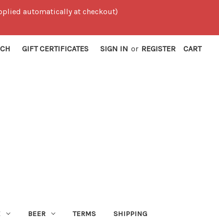
 applied automatically at checkout)
RCH
GIFT CERTIFICATES
SIGN IN
or
REGISTER
CART
E
BEER
TERMS
SHIPPING