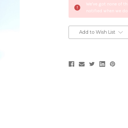
We've got none of th
Stock:
notified when we do
Add to Wish List