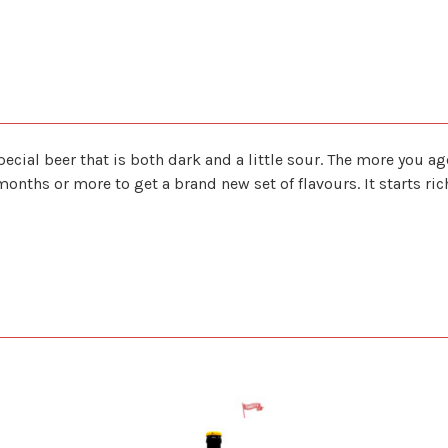
pecial beer that is both dark and a little sour. The more you ag
 months or more to get a brand new set of flavours. It starts r