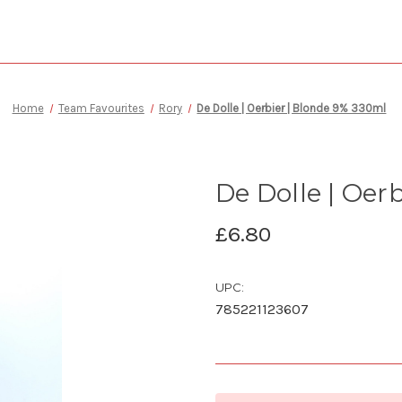
Home
Team Favourites
Rory
De Dolle | Oerbier | Blonde 9% 330ml
De Dolle | Oer
£6.80
UPC:
785221123607
Current