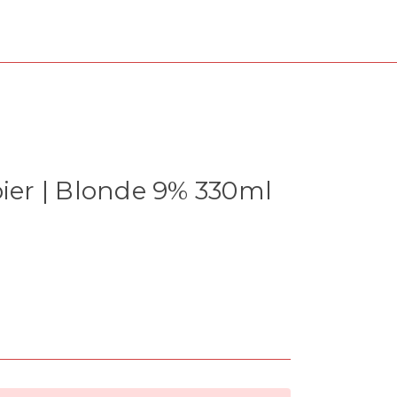
bier | Blonde 9% 330ml