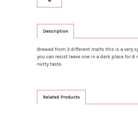
Description
Brewed from 3 different malts this is a very s
you can resist leave one in a dark place for 6
nutty taste.
Related Products