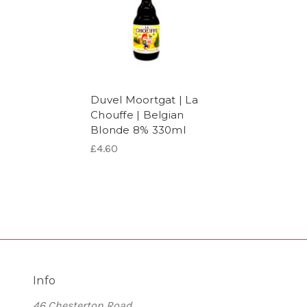
Duvel Moortgat | La
Chouffe | Belgian
Blonde 8% 330ml
£4.60
Info
46 Chesterton Road