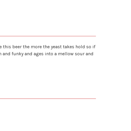
e this beer the more the yeast takes hold so if
ich and funky and ages into a mellow sour and