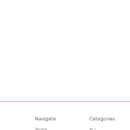
Navigate
Categories
Terms
ALL