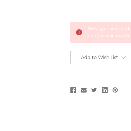
Current
We've got none of th
Stock:
notified when we do
Add to Wish List