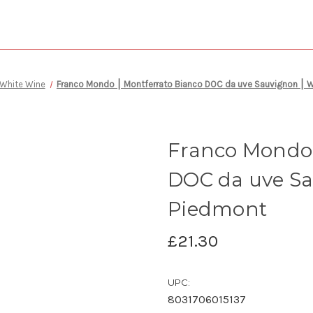
White Wine
Franco Mondo ⎮ Montferrato Bianco DOC da uve Sauvignon ⎮ W
Franco Mondo 
DOC da uve Sa
Piedmont
£21.30
UPC:
8031706015137