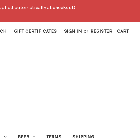
 applied automatically at checkout)
RCH
GIFT CERTIFICATES
SIGN IN
or
REGISTER
CART
E
BEER
TERMS
SHIPPING