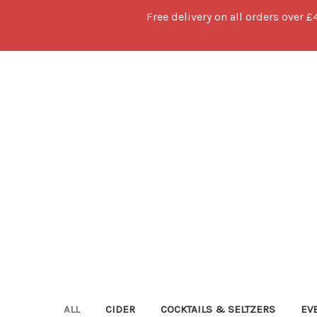
Free delivery on all orders over £
ALL
CIDER
COCKTAILS & SELTZERS
EV