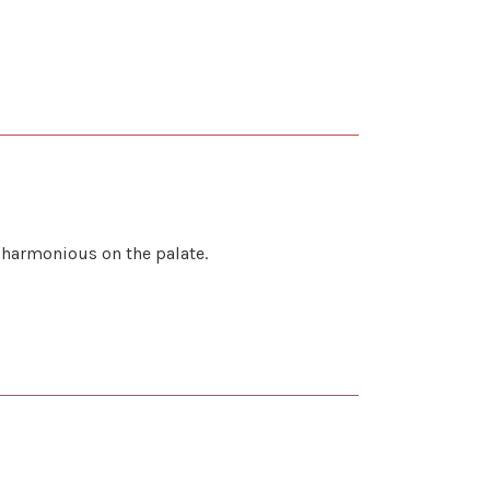
d harmonious on the palate.