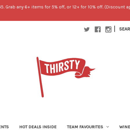
45. Grab any 6+ items for 5% off, or 12+ for 10% off. (Discount
|
SEA
ENTS
HOT DEALS INSIDE
TEAM FAVOURITES
WIN