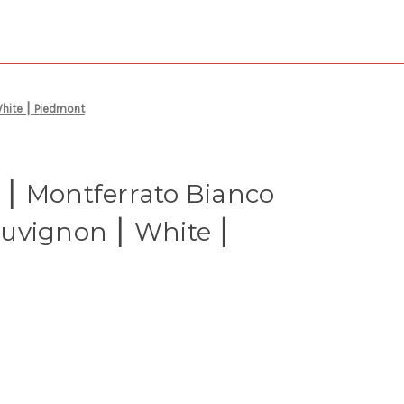
hite ⎮ Piedmont
⎮ Montferrato Bianco
uvignon ⎮ White ⎮