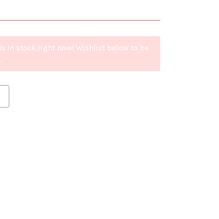
is in stock right now! Wishlist below to be
.