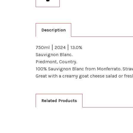
Description
750ml ⎮ 2024 ⎮ 13.0%
Sauvignon Blanc.
Piedmont, Country.
100% Sauvignon Blanc from Monferrato. Straw y
Great with a creamy goat cheese salad or fres
Related Products