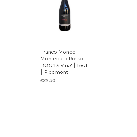
Franco Mondo ⎮
Monferrato Rosso
DOC 'Di Vino' ⎮ Red
⎮ Piedmont
£22.50