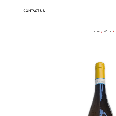
CONTACT US
Home
Wine