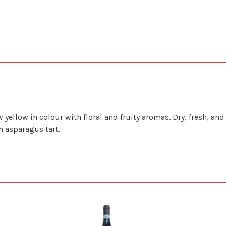
ellow in colour with floral and fruity aromas. Dry, fresh, an
h asparagus tart.