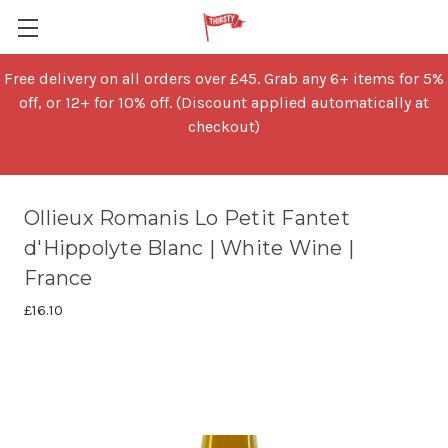
Free delivery on all orders over £45. Grab any 6+ items for 5%
off, or 12+ for 10% off. (Discount applied automatically at
checkout)
Ollieux Romanis Lo Petit Fantet
d'Hippolyte Blanc | White Wine |
France
£16.10