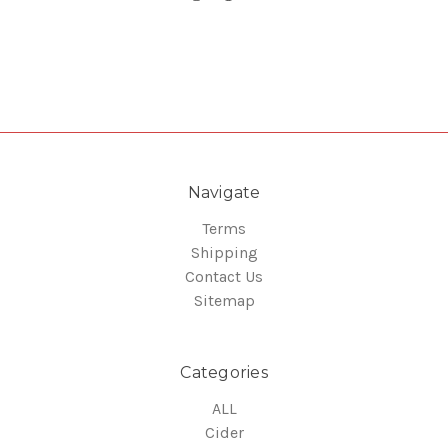
Navigate
Terms
Shipping
Contact Us
Sitemap
Categories
ALL
Cider