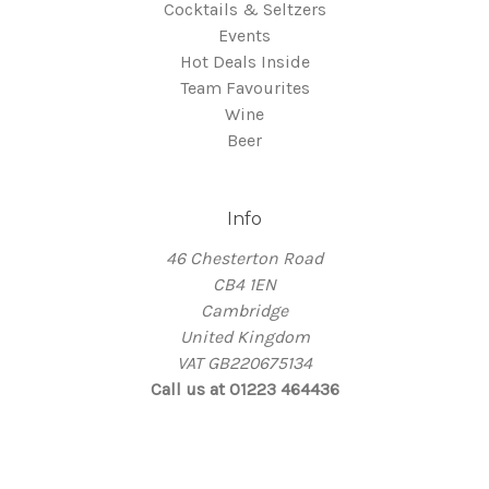
Cocktails & Seltzers
Events
Hot Deals Inside
Team Favourites
Wine
Beer
Info
46 Chesterton Road
CB4 1EN
Cambridge
United Kingdom
VAT GB220675134
Call us at 01223 464436