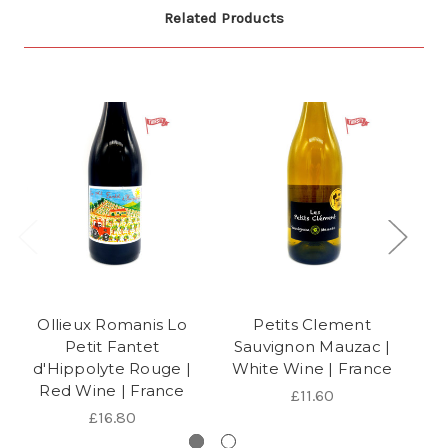
Related Products
Ollieux Romanis Lo
Petits Clement
Petit Fantet
Sauvignon Mauzac |
Bl
d'Hippolyte Rouge |
White Wine | France
Red Wine | France
£11.60
£16.80