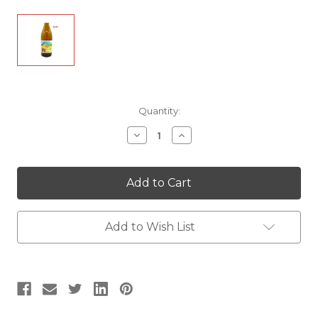
Current
Quantity:
Stock:
Decrease
Increase
Quantity
Quantity
of
of
Ollieux
Ollieux
Romanis
Romanis
Lo
Lo
Petit
Petit
Fantet
Fantet
d'Hippolyte
d'Hippolyte
Add to Wish List
Blanc
Blanc
|
|
White
White
Wine
Wine
|
|
France
France