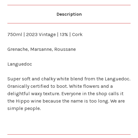
Description
750ml | 2023 Vintage | 13% | Cork
Grenache, Marsanne, Roussane
Languedoc
Super soft and chalky white blend from the Languedoc.
Oranically certified to boot. White flowers and a
delightful waxy texture. Everyone in the shop calls it
the Hippo wine because the name is too long. We are
simple people.