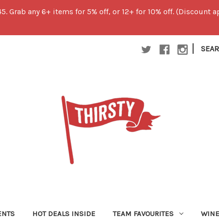
45. Grab any 6+ items for 5% off, or 12+ for 10% off. (Discount
|
SEA
ENTS
HOT DEALS INSIDE
TEAM FAVOURITES
WIN