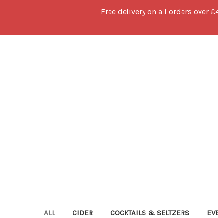
Free delivery on all orders over £
ALL
CIDER
COCKTAILS & SELTZERS
EV