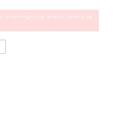
is in stock right now! Wishlist below to be
.