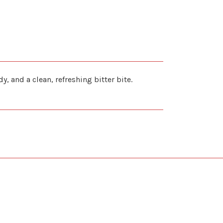
 and a clean, refreshing bitter bite.