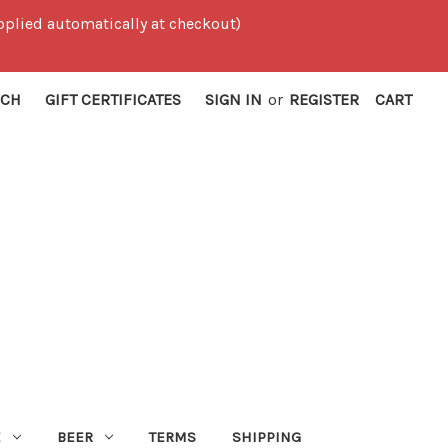
 applied automatically at checkout)
RCH
GIFT CERTIFICATES
SIGN IN
or
REGISTER
CART
E
BEER
TERMS
SHIPPING