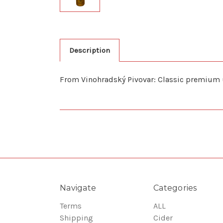
Description
From Vinohradský Pivovar: Classic premium un
Navigate
Categories
Terms
ALL
Shipping
Cider