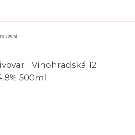
4.8% 500ml
vovar | Vinohradská 12
 4.8% 500ml