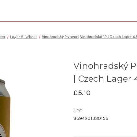
eer
Lager & Wheat
Vinohradský Pivovar | Vinohradská 12 | Czech Lager 
Vinohradský Pi
| Czech Lager
£5.10
UPC:
8594201330155