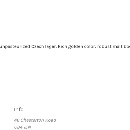
pasteurized Czech lager. Rich golden color, robust malt body,
Info
46 Chesterton Road
CB4 1EN