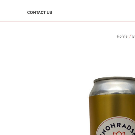
CONTACT US
Home
B