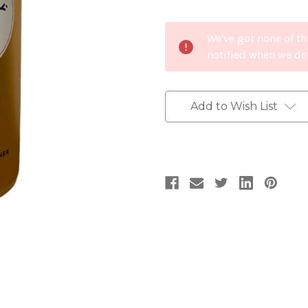
Current
We've got none of th
Stock:
notified when we do
Add to Wish List